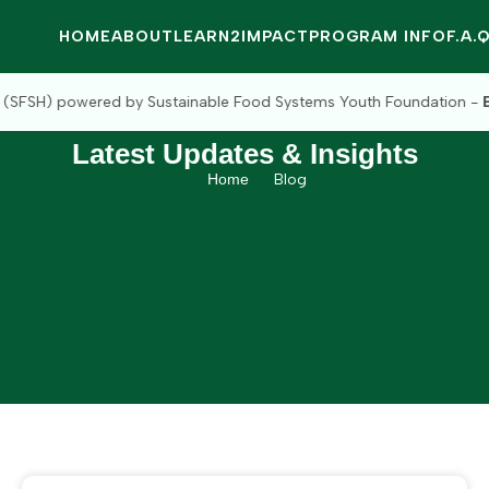
HOME
ABOUT
LEARN2IMPACT
PROGRAM INFO
F.A.
Sustainable Food Systems Youth Foundation -
Empowering The Youth
Latest Updates & Insights
Home
Blog