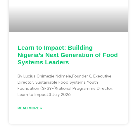
Learn to Impact: Building
Nigeria’s Next Generation of Food
Systems Leaders
By Lucius Chimezie Ndimele,Founder & Executive
Director, Sustainable Food Systems Youth
Foundation (SFSYF)National Programme Director,
Learn to Impact.3 July 2026
READ MORE »