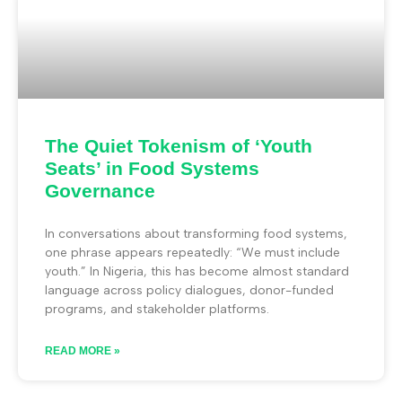
The Quiet Tokenism of ‘Youth
Seats’ in Food Systems
Governance
In conversations about transforming food systems,
one phrase appears repeatedly: “We must include
youth.” In Nigeria, this has become almost standard
language across policy dialogues, donor-funded
programs, and stakeholder platforms.
READ MORE »