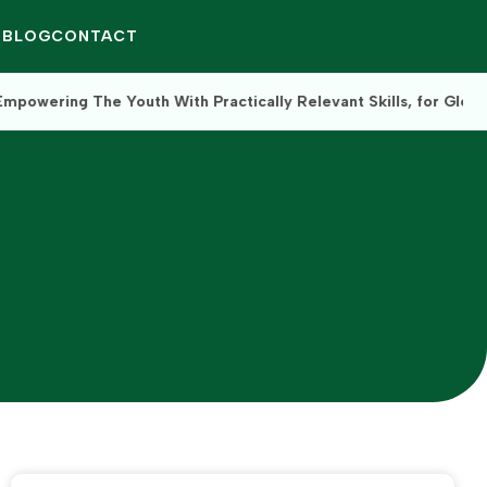
Q
BLOG
CONTACT
 With Practically Relevant Skills, for Global Impact.