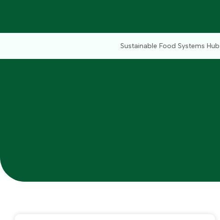
Sustainable Food Systems Hub (SFSH) powered by 