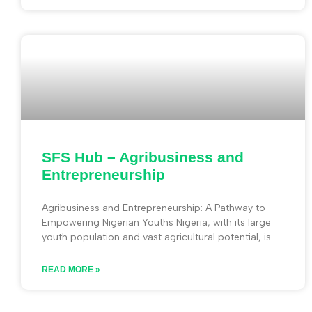
SFS Hub – Agribusiness and
Entrepreneurship
Agribusiness and Entrepreneurship: A Pathway to
Empowering Nigerian Youths Nigeria, with its large
youth population and vast agricultural potential, is
READ MORE »