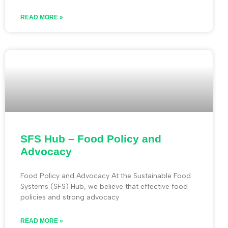
READ MORE »
SFS Hub – Food Policy and
Advocacy
Food Policy and Advocacy At the Sustainable Food
Systems (SFS) Hub, we believe that effective food
policies and strong advocacy
READ MORE »