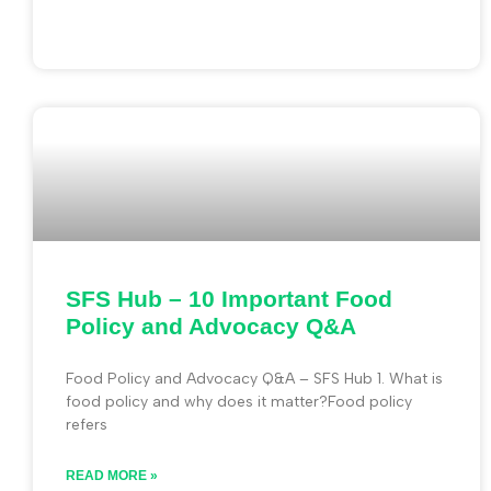
SFS Hub – 10 Important Food
Policy and Advocacy Q&A
Food Policy and Advocacy Q&A – SFS Hub 1. What is
food policy and why does it matter?Food policy
refers
READ MORE »