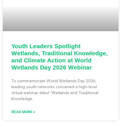
Youth Leaders Spotlight
Wetlands, Traditional Knowledge,
and Climate Action at World
Wetlands Day 2026 Webinar
To commemorate World Wetlands Day 2026,
leading youth networks convened a high-level
virtual webinar titled “Wetlands and Traditional
Knowledge:
READ MORE »