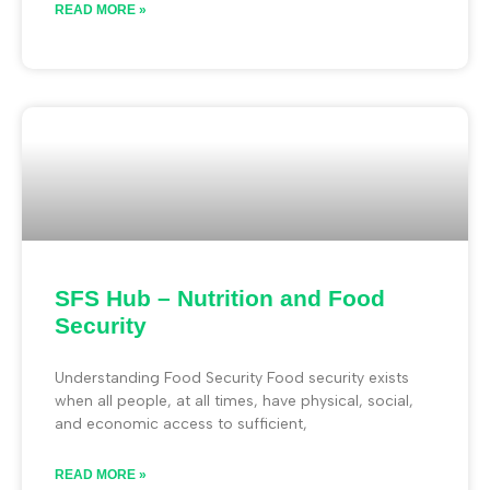
READ MORE »
SFS Hub – Nutrition and Food
Security
Understanding Food Security Food security exists
when all people, at all times, have physical, social,
and economic access to sufficient,
READ MORE »