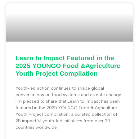
Learn to Impact Featured in the
2025 YOUNGO Food &Agriculture
Youth Project Compilation
Youth-led action continues to shape global
conversations on food systems and climate change.
I’m pleased to share that Learn to Impact has been
featured in the 2025 YOUNGO Food & Agriculture
Youth Project compilation, a curated collection of
25 impactful youth-led initiatives from over 20
countries worldwide.