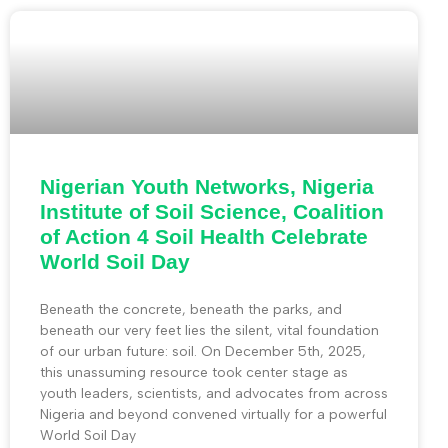
Nigerian Youth Networks, Nigeria
Institute of Soil Science, Coalition
of Action 4 Soil Health Celebrate
World Soil Day
Beneath the concrete, beneath the parks, and
beneath our very feet lies the silent, vital foundation
of our urban future: soil. On December 5th, 2025,
this unassuming resource took center stage as
youth leaders, scientists, and advocates from across
Nigeria and beyond convened virtually for a powerful
World Soil Day