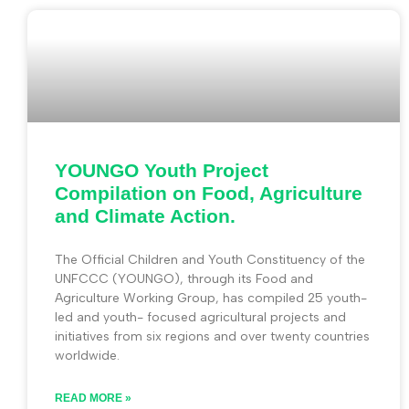
YOUNGO Youth Project
Compilation on Food, Agriculture
and Climate Action.
The Official Children and Youth Constituency of the
UNFCCC (YOUNGO), through its Food and
Agriculture Working Group, has compiled 25 youth-
led and youth- focused agricultural projects and
initiatives from six regions and over twenty countries
worldwide.
READ MORE »